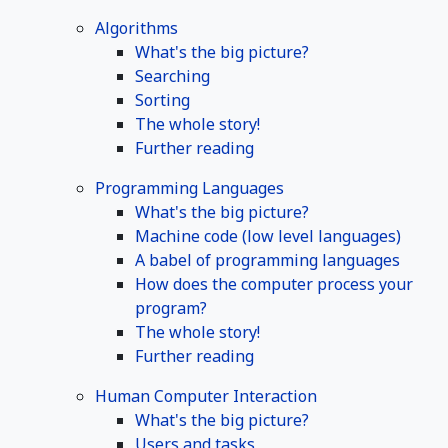
Algorithms
What's the big picture?
Searching
Sorting
The whole story!
Further reading
Programming Languages
What's the big picture?
Machine code (low level languages)
A babel of programming languages
How does the computer process your
program?
The whole story!
Further reading
Human Computer Interaction
What's the big picture?
Users and tasks