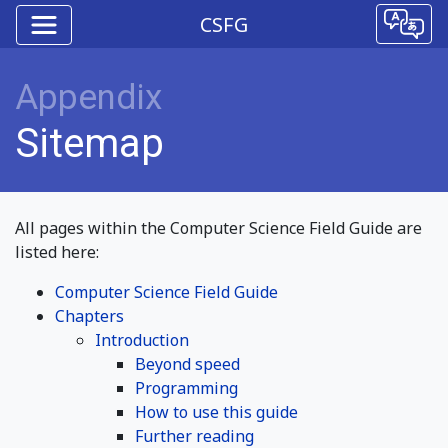
CSFG
Appendix
Sitemap
All pages within the Computer Science Field Guide are
listed here:
Computer Science Field Guide
Chapters
Introduction
Beyond speed
Programming
How to use this guide
Further reading