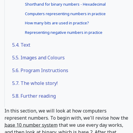
Shorthand for binary numbers - Hexadecimal
Computers representing numbers in practice
How many bits are used in practice?
Representing negative numbers in practice
5.4.
Text
5.5.
Images and Colours
5.6.
Program Instructions
5.7.
The whole story!
5.8.
Further reading
In this section, we will look at how computers
represent numbers. To begin with, we'll revise how the
base 10 number system
that we use every day works,
and then look at
binary
, which is base 2. After that,