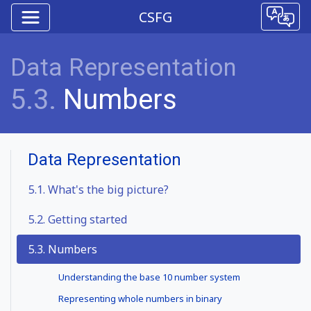
CSFG
Data Representation
5.3.
Numbers
Data Representation
5.1.
What's the big picture?
5.2.
Getting started
5.3. Numbers
Understanding the base 10 number system
Representing whole numbers in binary