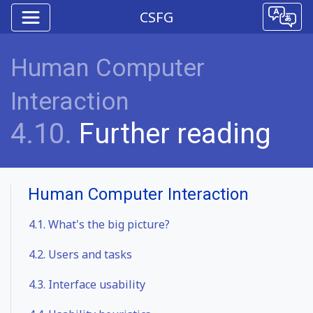
CSFG
Human Computer
Interaction
4.10.
Further reading
Human Computer Interaction
4.1.
What's the big picture?
4.2.
Users and tasks
4.3.
Interface usability