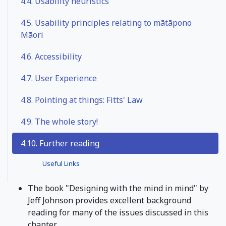
4.4.
Usability heuristics
4.5.
Usability principles relating to mātāpono
Māori
4.6.
Accessibility
4.7.
User Experience
4.8.
Pointing at things: Fitts' Law
4.9.
The whole story!
4.10. Further reading
Useful Links
The book "Designing with the mind in mind" by
Jeff Johnson provides excellent background
reading for many of the issues discussed in this
chapter.