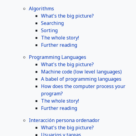
Algorithms
What's the big picture?
Searching
Sorting
The whole story!
Further reading
Programming Languages
What's the big picture?
Machine code (low level languages)
A babel of programming languages
How does the computer process your
program?
The whole story!
Further reading
Interacción persona ordenador
What's the big picture?
Usuarios y tareas