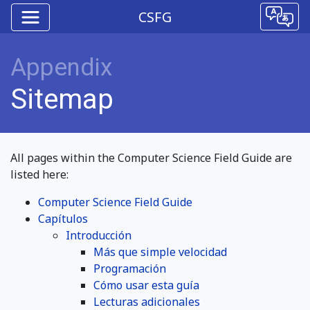
CSFG
Appendix
Sitemap
All pages within the Computer Science Field Guide are
listed here:
Computer Science Field Guide
Capítulos
Introducción
Más que simple velocidad
Programación
Cómo usar esta guía
Lecturas adicionales