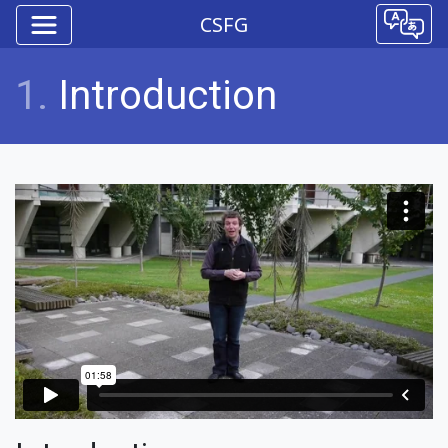
CSFG
1.
Introduction