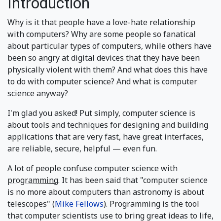
Introduction
Why is it that people have a love-hate relationship
with computers? Why are some people so fanatical
about particular types of computers, while others have
been so angry at digital devices that they have been
physically violent with them? And what does this have
to do with computer science? And what is computer
science anyway?
I'm glad you asked! Put simply, computer science is
about tools and techniques for designing and building
applications that are very fast, have great interfaces,
are reliable, secure, helpful — even fun.
A lot of people confuse computer science with
programming
. It has been said that "computer science
is no more about computers than astronomy is about
telescopes" (
Mike Fellows
). Programming is the tool
that computer scientists use to bring great ideas to life,