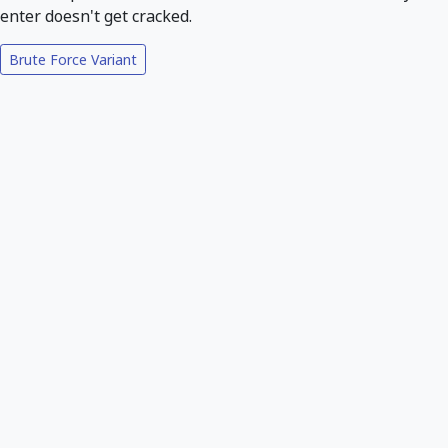
enter doesn't get cracked.
Brute Force Variant