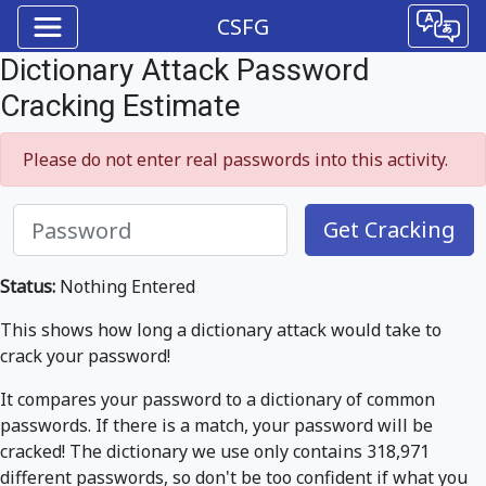
CSFG
Dictionary Attack Password
Cracking Estimate
Please do not enter real passwords into this activity.
Get Cracking
Status:
Nothing Entered
This shows how long a dictionary attack would take to
crack your password!
It compares your password to a dictionary of common
passwords. If there is a match, your password will be
cracked! The dictionary we use only contains 318,971
different passwords, so don't be too confident if what you