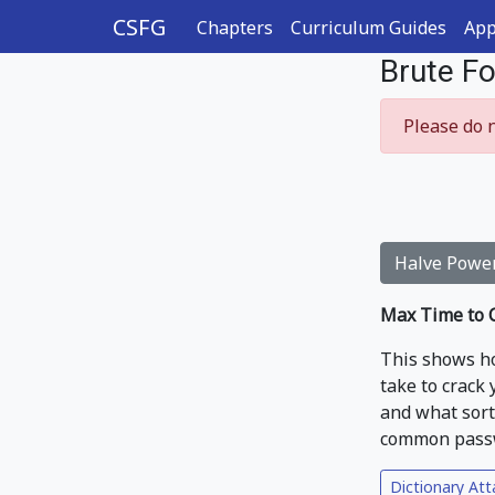
CSFG
Chapters
Curriculum Guides
App
Brute F
Please do n
Halve Powe
Max Time to C
This shows ho
take to crack
and what sort 
common passwo
Dictionary Att