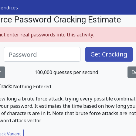
endices
orce Password Cracking Estimate
ot enter real passwords into this activity.
Get Cracking
r
100,000
guesses per second
D
rack:
Nothing Entered
w long a brute force attack, trying every possible combinat
 your password. It estimates the time based on how long you
of characters are in it. Note that brute force attacks are no
rd attack vector.
ack Variant