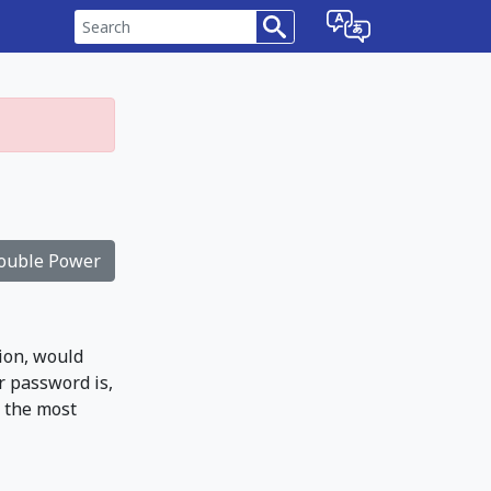
ouble Power
ion, would
r password is,
t the most