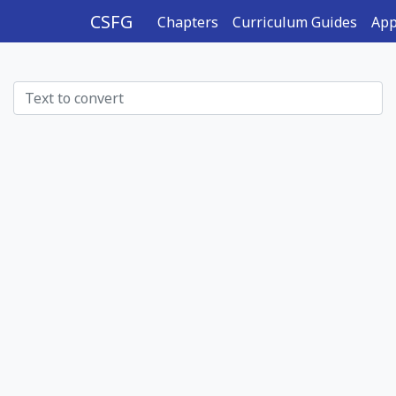
CSFG
Chapters
Curriculum Guides
App