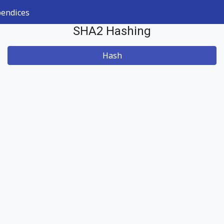
endices
SHA2 Hashing
Hash