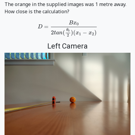
The orange in the supplied images was 1 metre away.
How close is the calculation?
D
=
B
x
0
2
t
a
n
(
θ
0
2
)
(
x
1
−
x
2
)
B
x
0
=
D
θ
0
2
(
)
(
−
)
t
a
n
x
x
1
2
2
Left Camera