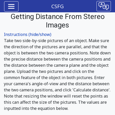
CSFG
Getting Distance From Stereo
Images
Instructions (hide/show)
Take two side-by-side pictures of an object. Make sure
the direction of the pictures are parallel, and that the
object is between the two camera positions. Note down
the precise distance between the camera positions and
the distance between the camera plane and the object
plane. Upload the two pictures and click on the
common feature of the object in both pictures. Enter
your camera's angle-of-view and the distance between
the two camera positions, and click 'Calculate distance'.
Note that resizing the window will reset the points as
this can affect the size of the pictures. The values are
inputted into the equation below.